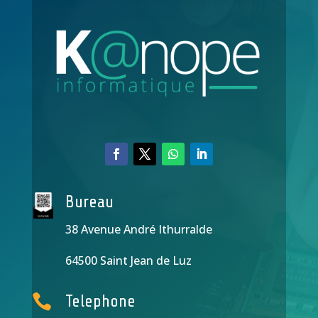
Bureau
38 Avenue André Ithurralde
64500 Saint Jean de Luz

Telephone