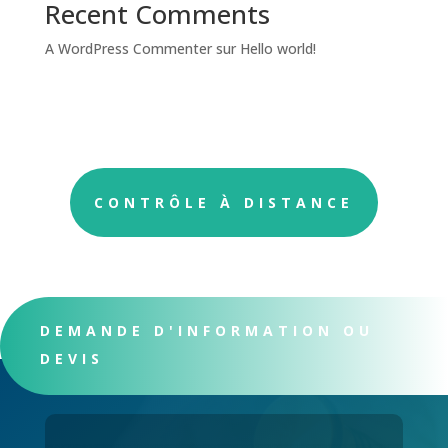
Recent Comments
A WordPress Commenter
sur
Hello world!
CONTRÔLE À DISTANCE
DEMANDE D'INFORMATION OU
DEVIS