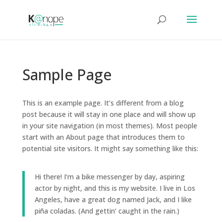
Sample Page
This is an example page. It’s different from a blog
post because it will stay in one place and will show up
in your site navigation (in most themes). Most people
start with an About page that introduces them to
potential site visitors. It might say something like this:
Hi there! I’m a bike messenger by day, aspiring
actor by night, and this is my website. I live in Los
Angeles, have a great dog named Jack, and I like
piña coladas. (And gettin’ caught in the rain.)