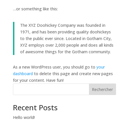
…or something like this:
The XYZ Doohickey Company was founded in
1971, and has been providing quality doohickeys
to the public ever since. Located in Gotham City,
XYZ employs over 2,000 people and does all kinds
of awesome things for the Gotham community.
As a new WordPress user, you should go to
your
dashboard
to delete this page and create new pages
for your content. Have fun!
Rechercher
Recent Posts
Hello world!